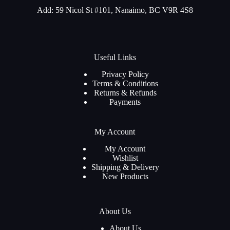
Add: 59 Nicol St #101, Nanaimo, BC V9R 4S8
Useful Links
Privacy Policy
Terms & Conditions
Returns & Refunds
Payments
My Account
My Account
Wishlist
Shipping & Delivery
New Products
About Us
About Us