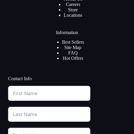
Careers
Store
Locations
Information
Best Sellers
Site Map
FAQ
Hot Offers
Contact Info