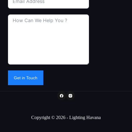
Get in Touch
Copyright © 2026 - Lighting Havana