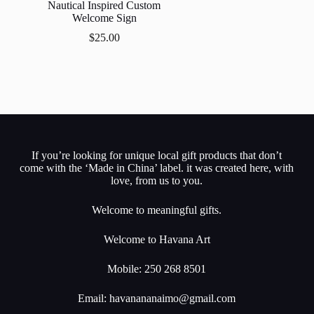
Nautical Inspired Custom
Welcome Sign
$
25.00
If you’re looking for unique local gift products that don’t
come with the ‘Made in China’ label. it was created here, with
love, from us to you.
Welcome to meaningful gifts.
Welcome to Havana Art
Mobile: 250 268 8501
Email:
havanananaimo@gmail.com