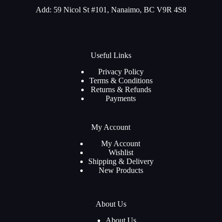
Add: 59 Nicol St #101, Nanaimo, BC V9R 4S8
Useful Links
Privacy Policy
Terms & Conditions
Returns & Refunds
Payments
My Account
My Account
Wishlist
Shipping & Delivery
New Products
About Us
About Us