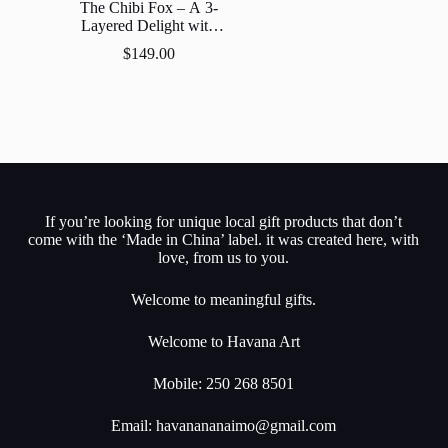
The Chibi Fox – A 3-
Layered Delight with
LED Lights
$
149.00
If you’re looking for unique local gift products that don’t
come with the ‘Made in China’ label. it was created here, with
love, from us to you.
Welcome to meaningful gifts.
Welcome to Havana Art
Mobile: 250 268 8501
Email:
havanananaimo@gmail.com