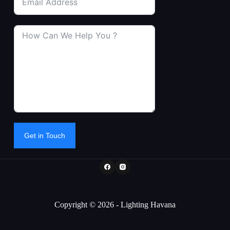
Get in Touch
Copyright © 2026 - Lighting Havana