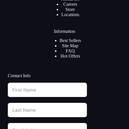
Careers
Store
Locations
Information
Best Sellers
Site Map
FAQ
Hot Offers
Contact Info