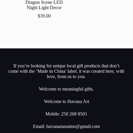
Dragon Scene LED
Night Light Decor
$
39.00
If you’re looking for unique local gift products that don’t
come with the ‘Made in China’ label. it was created here, with
love, from us to you.
Welcome to meaningful gifts.
Welcome to Havana Art
Mobile: 250 268 8501
Email:
havanananaimo@gmail.com