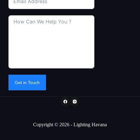
Get in Touch
Copyright © 2026 - Lighting Havana