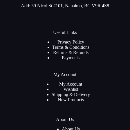
Add: 59 Nicol St #101, Nanaimo, BC V9R 4S8
Useful Links
Privacy Policy
Terms & Conditions
Returns & Refunds
Payments
My Account
My Account
Wishlist
Shipping & Delivery
New Products
About Us
About Us