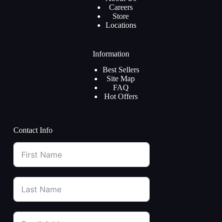
Careers
Store
Locations
Information
Best Sellers
Site Map
FAQ
Hot Offers
Contact Info