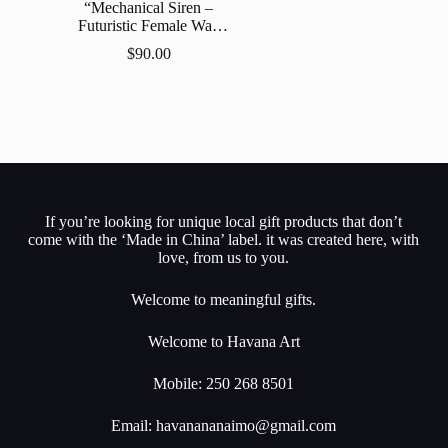
“Mechanical Siren –
Futuristic Female Wall
Decor”
$
90.00
If you’re looking for unique local gift products that don’t
come with the ‘Made in China’ label. it was created here, with
love, from us to you.
Welcome to meaningful gifts.
Welcome to Havana Art
Mobile: 250 268 8501
Email:
havanananaimo@gmail.com