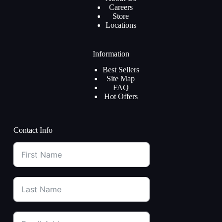
Careers
Store
Locations
Information
Best Sellers
Site Map
FAQ
Hot Offers
Contact Info