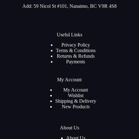
Add: 59 Nicol St #101, Nanaimo, BC V9R 4S8
Useful Links
Privacy Policy
Terms & Conditions
Returns & Refunds
Payments
My Account
My Account
Wishlist
Shipping & Delivery
New Products
About Us
About Us