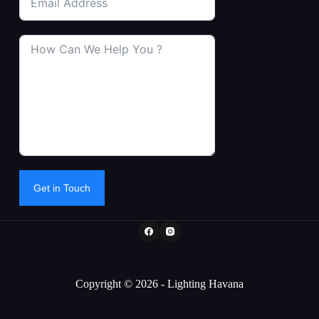
Get in Touch
Copyright © 2026 - Lighting Havana