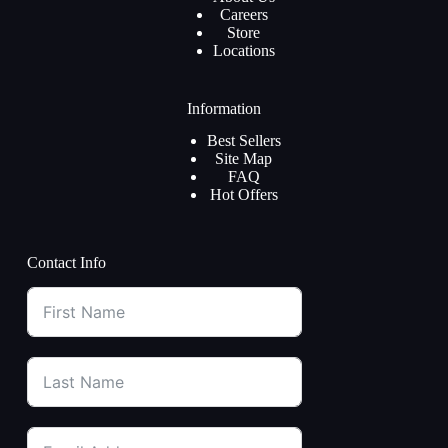
Careers
Store
Locations
Information
Best Sellers
Site Map
FAQ
Hot Offers
Contact Info