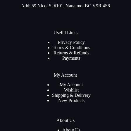
Add: 59 Nicol St #101, Nanaimo, BC V9R 4S8
Useful Links
Privacy Policy
Terms & Conditions
Returns & Refunds
Payments
My Account
My Account
Wishlist
Shipping & Delivery
New Products
About Us
About Us