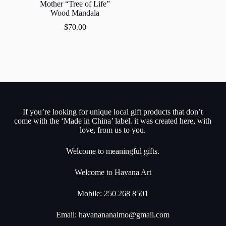
Mother “Tree of Life”
Wood Mandala
$
70.00
If you’re looking for unique local gift products that don’t
come with the ‘Made in China’ label. it was created here, with
love, from us to you.
Welcome to meaningful gifts.
Welcome to Havana Art
Mobile: 250 268 8501
Email:
havanananaimo@gmail.com