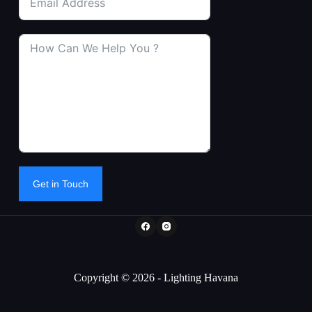
Get in Touch
Copyright © 2026 - Lighting Havana