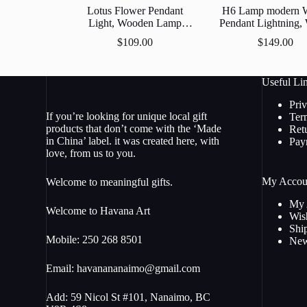
Lotus Flower Pendant
H6 Lamp modern 
Light, Wooden Lamp
Pendant Lightning
Shades, Wood Ceiling
Lamp, Wooden L
$
109.00
$
149.00
Light, Made in Nanaimo
Shade, Decorative 
Hanging Lam
Useful Li
Pri
If you’re looking for unique local gift
Ter
products that don’t come with the ‘Made
Ret
in China’ label. it was created here, with
Pay
love, from us to you.
My Accou
Welcome to meaningful gifts.
My 
Welcome to Havana Art
Wish
Shi
Mobile: 250 268 8501
New
Email:
havanananaimo@gmail.com
Add: 59 Nicol St #101, Nanaimo, BC