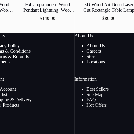
Wood
H4 lamp-modern Wood
3D Wood Art Deco Laser
, Wood
Pendant Lightning, Wood
Cut Rectangle Table Lam
amp
Lamp, Wooden Lamp
$
149.00
$
89.00
Lamp,
Shade, Decorative Ceiling
p
Lamp, Hanging Lamp
nks
About Us
vacy Policy
About Us
ms & Conditions
Careers
urns & Refunds
Store
ments
Locations
nt
Information
Account
Best Sellers
list
Site Map
pping & Delivery
FAQ
 Products
Hot Offers