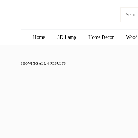
S
No
k
results
i
p
t
o
Home
3D Lamp
Home Decor
Wood
c
o
n
t
e
SHOWING ALL 4 RESULTS
n
t