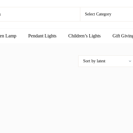
en Lamp
Pendant Lights
Children’s Lights
Gift Givin