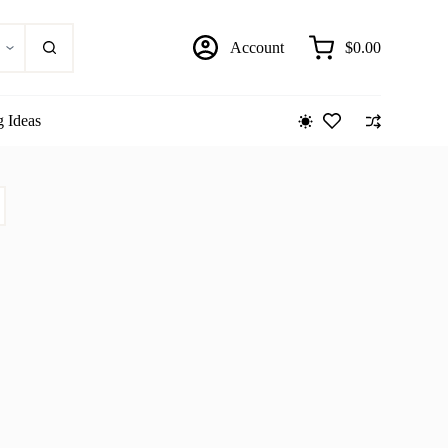
Account
$
0.00
Shopping
cart
g Ideas