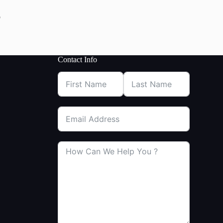
p
Contact Info