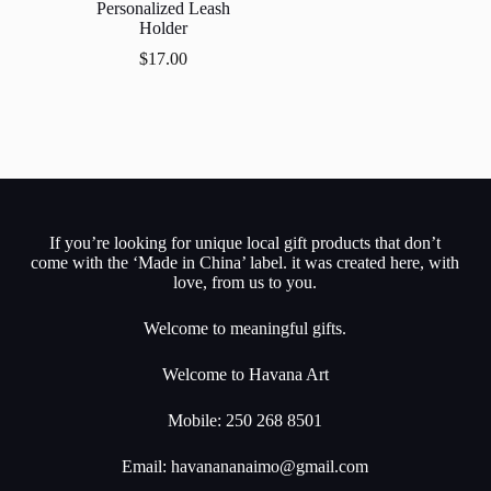
Personalized Leash
Holder
$
17.00
If you’re looking for unique local gift products that don’t
come with the ‘Made in China’ label. it was created here, with
love, from us to you.
Welcome to meaningful gifts.
Welcome to Havana Art
Mobile: 250 268 8501
Email:
havanananaimo@gmail.com