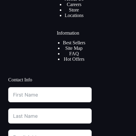
Careers
Store
Locations
Information
Best Sellers
Site Map
FAQ
Hot Offers
Contact Info