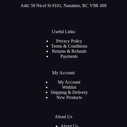
Add: 59 Nicol St #101, Nanaimo, BC V9R 4S8
Useful Links
Privacy Policy
Terms & Conditions
Returns & Refunds
Payments
My Account
My Account
Wishlist
Shipping & Delivery
New Products
About Us
About Us