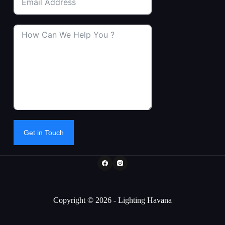
Get in Touch
Copyright © 2026 - Lighting Havana