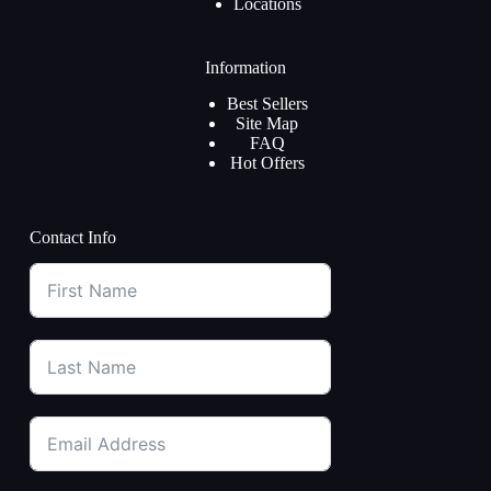
Locations
Information
Best Sellers
Site Map
FAQ
Hot Offers
Contact Info