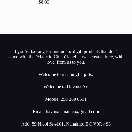
$
8.00
If you’re looking for unique local gift products that don’t
come with the ‘Made in China’ label. it was created here, with
love, from us to you.
Welcome to meaningful gifts.
Welcome to Havana Art
Mobile: 250 268 8501
Email:
havanananaimo@gmail.com
Add: 59 Nicol St #101, Nanaimo, BC V9R 4S8