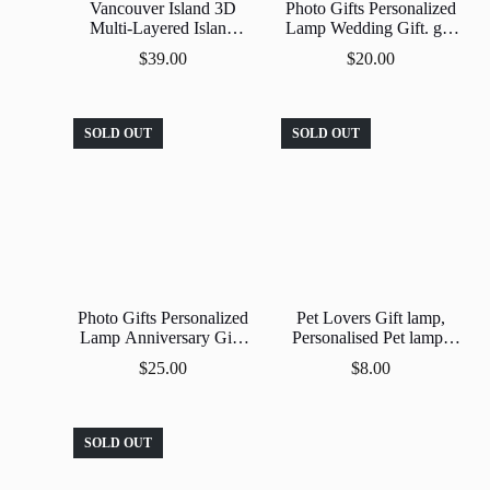
Vancouver Island 3D
Photo Gifts Personalized
Multi-Layered Island
Lamp Wedding Gift. gift
Scene Home Decor
Anniversary , Unique
$
39.00
$
20.00
Gift Custom 3D Led
Lamp Acrylic Night
Light.
SOLD OUT
SOLD OUT
Photo Gifts Personalized
Pet Lovers Gift lamp,
Lamp Anniversary Gift.
Personalised Pet lamp |
Unique Gift Custom 3D
Turn Your Fave Pic into a
$
25.00
$
8.00
Led Lamp Acrylic Night
Nightlight ,Custom |
Light.
Personalized , Pet Lovers
Gift
SOLD OUT