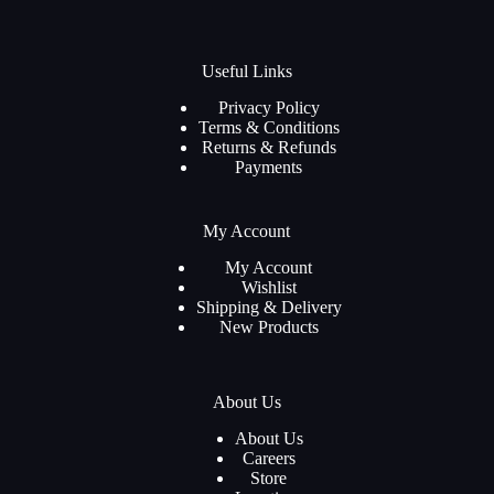
Useful Links
Privacy Policy
Terms & Conditions
Returns & Refunds
Payments
My Account
My Account
Wishlist
Shipping & Delivery
New Products
About Us
About Us
Careers
Store