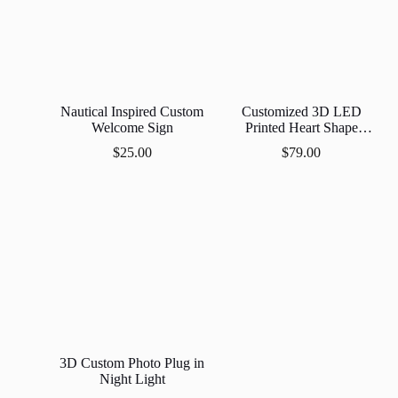
Nautical Inspired Custom
Customized 3D LED
Welcome Sign
Printed Heart Shape
Moon Lamp
$
25.00
$
79.00
3D Custom Photo Plug in
Night Light