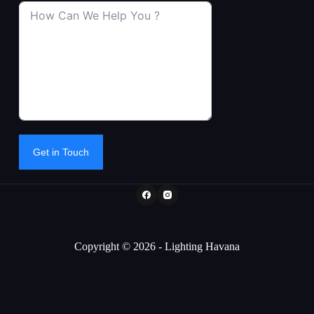
Get in Touch
Copyright © 2026 - Lighting Havana