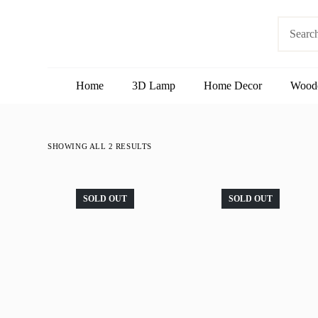
S
No
k
results
i
p
t
o
Home
3D Lamp
Home Decor
Wood
c
o
n
t
e
SHOWING ALL 2 RESULTS
n
t
SOLD OUT
SOLD OUT