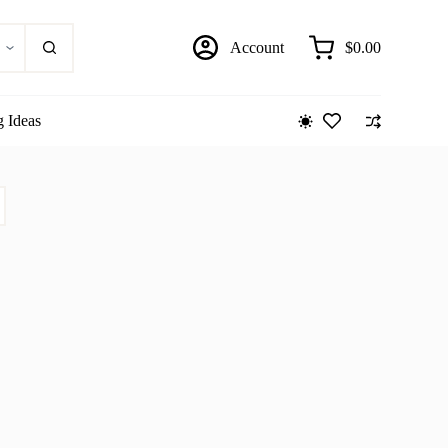
Account
$
0.00
Shopping
cart
g Ideas