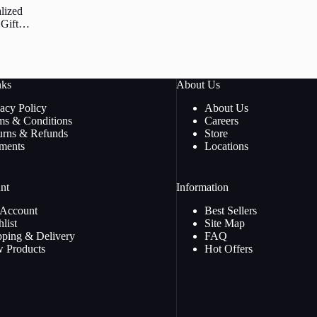
lized
Gift.
om 3D
Night
nks
About Us
vacy Policy
About Us
ms & Conditions
Careers
urns & Refunds
Store
ments
Locations
nt
Information
Account
Best Sellers
list
Site Map
pping & Delivery
FAQ
 Products
Hot Offers