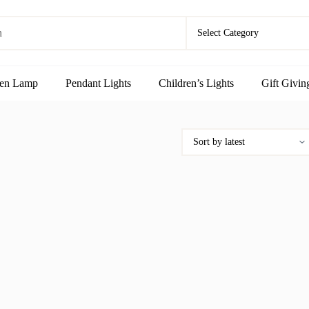
en Lamp
Pendant Lights
Children’s Lights
Gift Givin