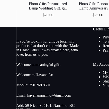
Photo Gifts Personalized
Photo Gifts Persona
Lamp Wedding Gift. gift
Lamp Anniversary 
Anniversary , Unique Gift
Unique Gift Cust
$
20.00
$
25.00
Custom 3D Led Lamp
Led Lamp Acrylic 
Acrylic Night Light.
Light.
Useful Li
Pri
If you’re looking for unique local gift
Ter
products that don’t come with the ‘Made
Ret
in China’ label. it was created here, with
Pay
love, from us to you.
My Accou
Welcome to meaningful gifts.
My 
Welcome to Havana Art
Wish
Shi
Mobile: 250 268 8501
New
Email:
havanananaimo@gmail.com
Add: 59 Nicol St #101, Nanaimo, BC