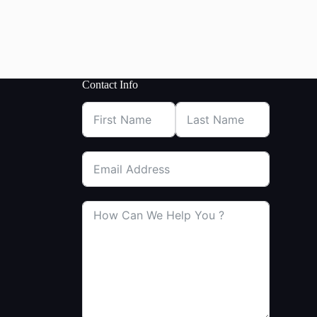
Contact Info