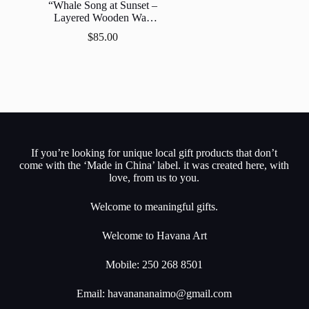
“Whale Song at Sunset –
Layered Wooden Wall
Art”
$
85.00
If you’re looking for unique local gift products that don’t
come with the ‘Made in China’ label. it was created here, with
love, from us to you.
Welcome to meaningful gifts.
Welcome to Havana Art
Mobile: 250 268 8501
Email:
havanananaimo@gmail.com