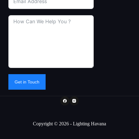
Get in Touch
Copyright © 2026 - Lighting Havana