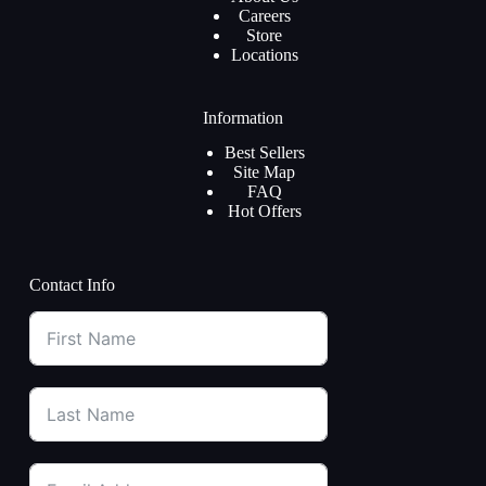
Careers
Store
Locations
Information
Best Sellers
Site Map
FAQ
Hot Offers
Contact Info