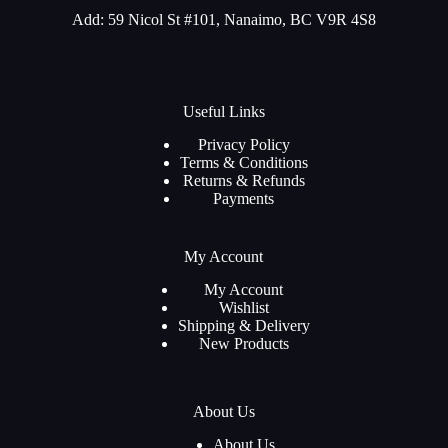
Add: 59 Nicol St #101, Nanaimo, BC V9R 4S8
Useful Links
Privacy Policy
Terms & Conditions
Returns & Refunds
Payments
My Account
My Account
Wishlist
Shipping & Delivery
New Products
About Us
About Us