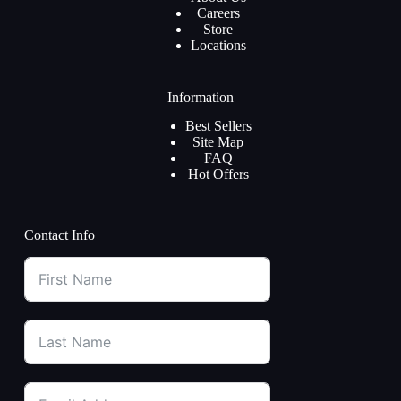
Careers
Store
Locations
Information
Best Sellers
Site Map
FAQ
Hot Offers
Contact Info