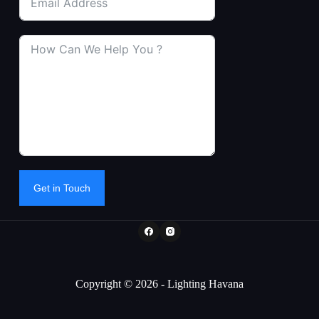
Get in Touch
Copyright © 2026 - Lighting Havana