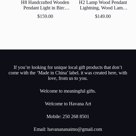
H8 Handcrafted Wooden
H2 Lamp Wood Pendant
Pendant Light in Birch
Lightning, Wood Lamp,
Wood Finish –
Wooden Lamp Shade,
$
159.00
$
149.00
Scandinavian Style
Decorative Lamp,
Hanging Lamp
If you’re looking for unique local gift products that don’t
come with the ‘Made in China’ label. it was created here, with
love, from us to you.
Welcome to meaningful gifts.
Welcome to Havana Art
Mobile: 250 268 8501
Email:
havanananaimo@gmail.com