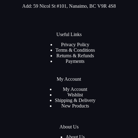
Add: 59 Nicol St #101, Nanaimo, BC V9R 4S8
Useful Links
Privacy Policy
Terms & Conditions
Returns & Refunds
Payments
My Account
My Account
Wishlist
Shipping & Delivery
New Products
About Us
About Us