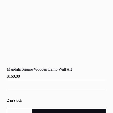
Mandala Square Wooden Lamp Wall Art
$
160.00
2 in stock
Mandala