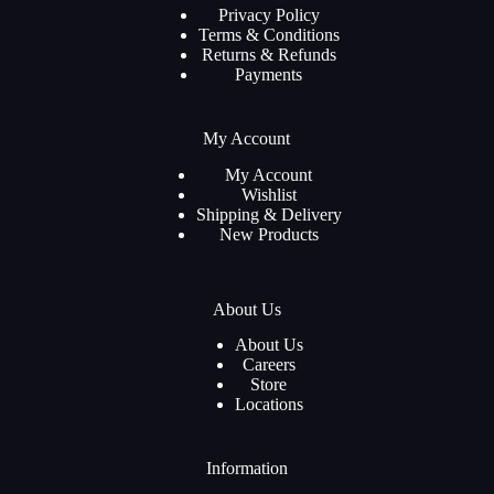
Privacy Policy
Terms & Conditions
Returns & Refunds
Payments
My Account
My Account
Wishlist
Shipping & Delivery
New Products
About Us
About Us
Careers
Store
Locations
Information