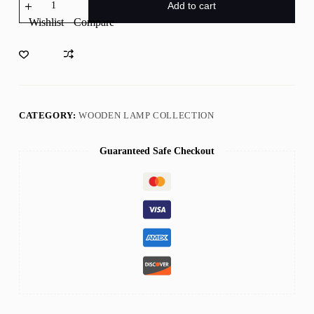
Square
Add to cart
Wooden
Wishlist
Compare
Lamp
Wall
Art
quantity
CATEGORY:
WOODEN LAMP COLLECTION
Guaranteed Safe Checkout