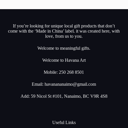
If you’re looking for unique local gift products that don’t
come with the ‘Made in China’ label. it was created here, with
love, from us to you.
Welcome to meaningful gifts.
Welcome to Havana Art
Mobile: 250 268 8501
Email:
havanananaimo@gmail.com
Add: 59 Nicol St #101, Nanaimo, BC V9R 4S8
Useful Links