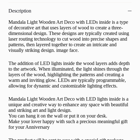
Description
Mandala Light Wooden Art Deco with LEDs inside is a type
of decorative art that uses layers of wood to create a three-
dimensional design. These designs are typically created using
laser routing technology to cut wood into precise shapes and
patterns, then layered together to create an intricate and
visually striking design. image face.
The addition of LED lights inside the wood layers adds depth
to the artwork. When illuminated, the light shines through the
layers of the wood, highlighting the patterns and creating a
warm and inviting glow. LEDs are typically programmable,
allowing for dynamic and customizable lighting effects.
Mandala Light Wooden Art Deco with LED lights inside is a
unique and creative way to enhance any space with beautiful
and striking art and light design.
You can hang it on the wall or put it on your desk.
Make your lover happy with such a precious meaningful gift
for your Anniversary