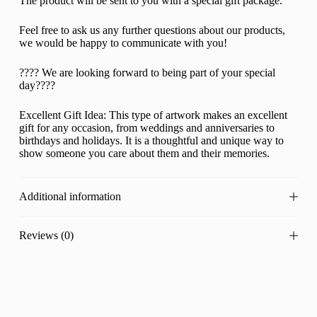
The product will be sent to you with a special gift package.
Feel free to ask us any further questions about our products,
we would be happy to communicate with you!
???? We are looking forward to being part of your special
day????
Excellent Gift Idea: This type of artwork makes an excellent
gift for any occasion, from weddings and anniversaries to
birthdays and holidays. It is a thoughtful and unique way to
show someone you care about them and their memories.
Additional information
Reviews (0)