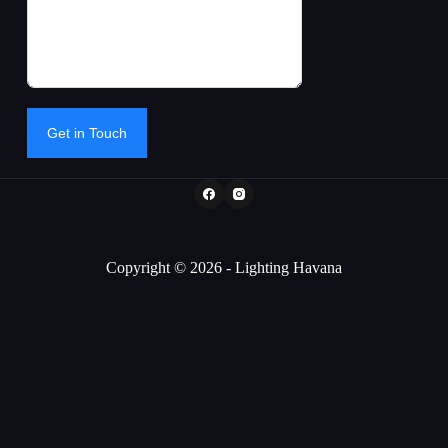
Get in Touch
Copyright © 2026 - Lighting Havana