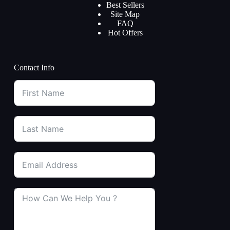
Best Sellers
Site Map
FAQ
Hot Offers
Contact Info