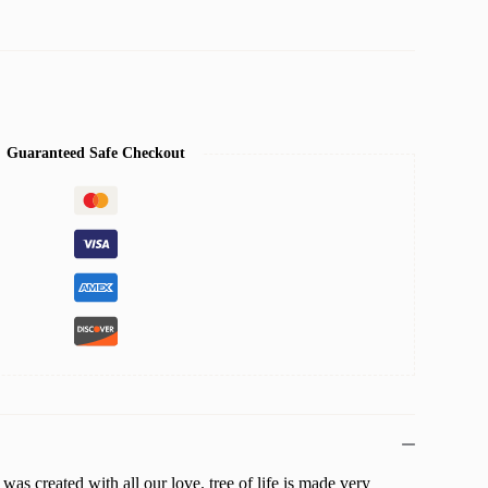
Guaranteed Safe Checkout
 was created with all our love. tree of life is made very