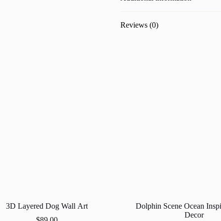
Reviews (0)
3D Layered Dog Wall Art
Dolphin Scene Ocean Insp
Decor
$
89.00