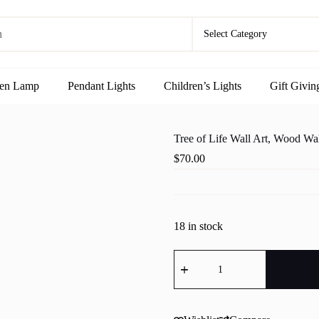
en Lamp
Pendant Lights
Children’s Lights
Gift Givin
Tree of Life Wall Art, Wood Wal
$
70.00
18 in stock
Tree
of
Life
Wall
Art,
Wood