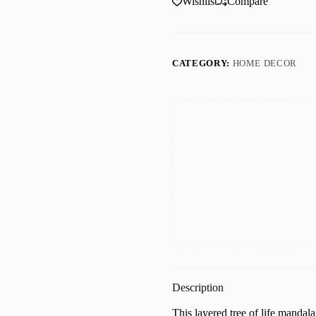
Wishlist
Compare
Wall
Art,
Yin
Yang,
Aesthetic
CATEGORY:
HOME DECOR
Room
Decor,
mandala
wall
art
quantity
Description
This layered tree of life mandala