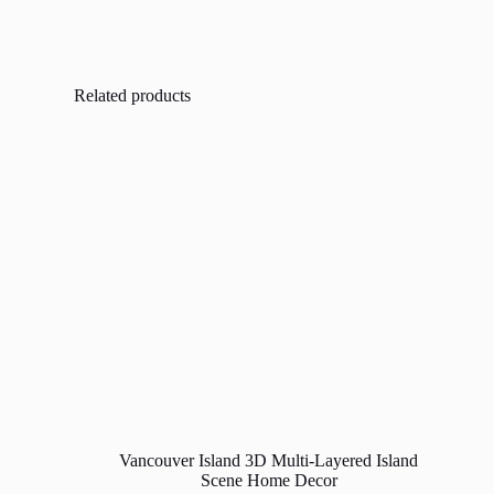
Related products
Vancouver Island 3D Multi-Layered Island
Scene Home Decor