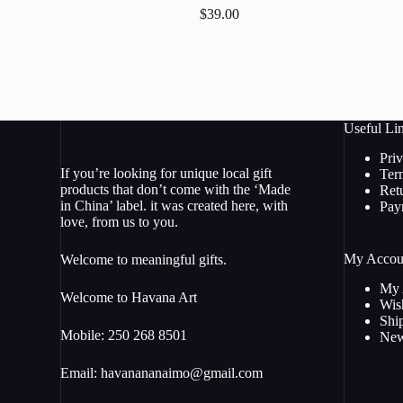
$
39.00
Useful Li
Pri
If you’re looking for unique local gift
Ter
products that don’t come with the ‘Made
Ret
in China’ label. it was created here, with
Pay
love, from us to you.
My Accou
Welcome to meaningful gifts.
My 
Welcome to Havana Art
Wish
Shi
Mobile: 250 268 8501
New
Email:
havanananaimo@gmail.com