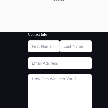
Contact Info