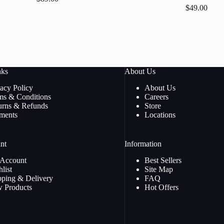
$
49.00
nks
About Us
vacy Policy
About Us
ms & Conditions
Careers
urns & Refunds
Store
ments
Locations
nt
Information
Account
Best Sellers
list
Site Map
pping & Delivery
FAQ
 Products
Hot Offers