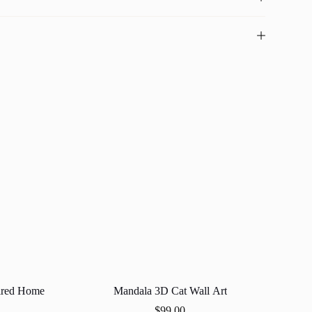
ired Home
Mandala 3D Cat Wall Art
$
99.00