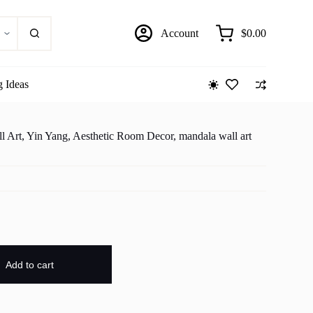
Account
$
0.00
Shopping
cart
g Ideas
l Art, Yin Yang, Aesthetic Room Decor, mandala wall art
Add to cart