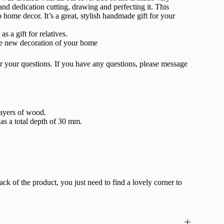
 and dedication cutting, drawing and perfecting it. This
 home decor. It’s a great, stylish handmade gift for your
s a gift for relatives.
he new decoration of your home
r your questions. If you have any questions, please message
layers of wood.
as a total depth of 30 mm.
ack of the product, you just need to find a lovely corner to