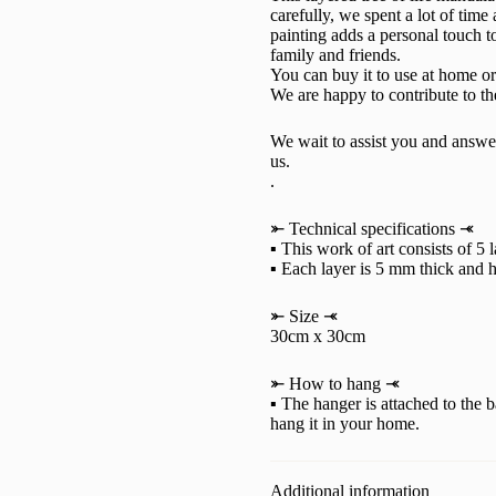
carefully, we spent a lot of time
painting adds a personal touch to
family and friends.
You can buy it to use at home or a
We are happy to contribute to t
We wait to assist you and answe
us.
.
⤜ Technical specifications ⤛
▪ This work of art consists of 5 
▪ Each layer is 5 mm thick and h
⤜ Size ⤛
30cm x 30cm
⤜ How to hang ⤛
▪ The hanger is attached to the b
hang it in your home.
Additional information