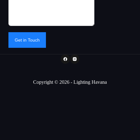
Get in Touch
Copyright © 2026 - Lighting Havana