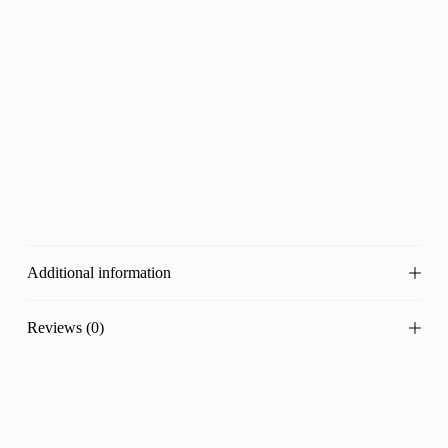
Additional information
Reviews (0)