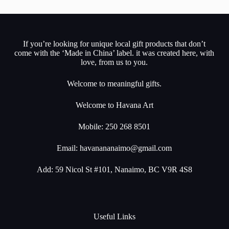
If you’re looking for unique local gift products that don’t
come with the ‘Made in China’ label. it was created here, with
love, from us to you.
Welcome to meaningful gifts.
Welcome to Havana Art
Mobile: 250 268 8501
Email:
havanananaimo@gmail.com
Add: 59 Nicol St #101, Nanaimo, BC V9R 4S8
Useful Links