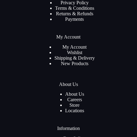
Privacy Policy
Terms & Conditions
Returns & Refunds
Payments
My Account
My Account
Wishlist
Shipping & Delivery
New Products
About Us
About Us
Careers
Store
Locations
Information