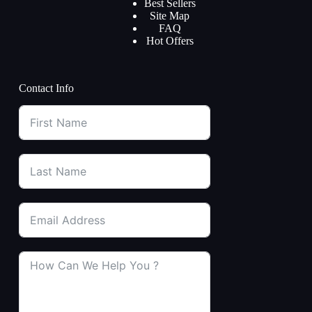
Best Sellers
Site Map
FAQ
Hot Offers
Contact Info