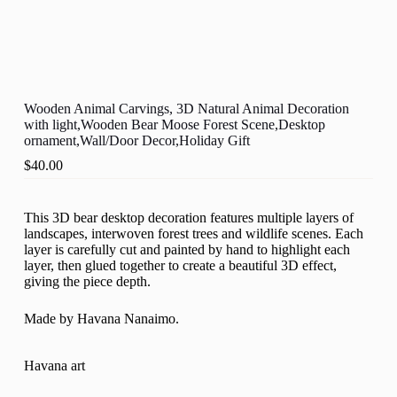
Wooden Animal Carvings, 3D Natural Animal Decoration
with light,Wooden Bear Moose Forest Scene,Desktop
ornament,Wall/Door Decor,Holiday Gift
$
40.00
This 3D bear desktop decoration features multiple layers of
landscapes, interwoven forest trees and wildlife scenes. Each
layer is carefully cut and painted by hand to highlight each
layer, then glued together to create a beautiful 3D effect,
giving the piece depth.
Made by Havana Nanaimo.
Havana art