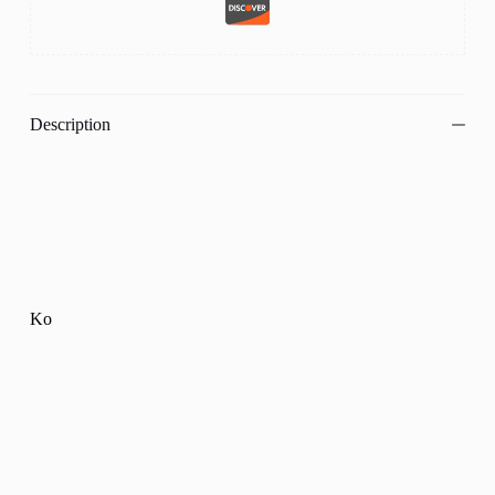
Description
Ko