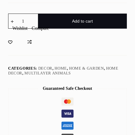
Wooden
Animal
Add to cart
Carvings,
Wishlist
Compare
3D
Natural
Animal
Decoration
with
light,Wooden
Bear
Moose
CATEGORIES:
DECOR
,
HOME
,
HOME & GARDEN
,
HOME
Forest
DECOR
,
MULTILAYER ANIMALS
Scene,Desktop
ornament,Wall/Door
Decor,Holiday
Guaranteed Safe Checkout
Gift
quantity