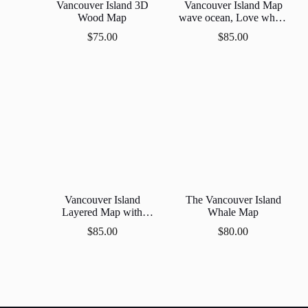
Vancouver Island 3D
Vancouver Island Map
Wood Map
wave ocean, Love where
we live!
$
75.00
$
85.00
Vancouver Island
The Vancouver Island
Layered Map with
Whale Map
Dophin
$
85.00
$
80.00