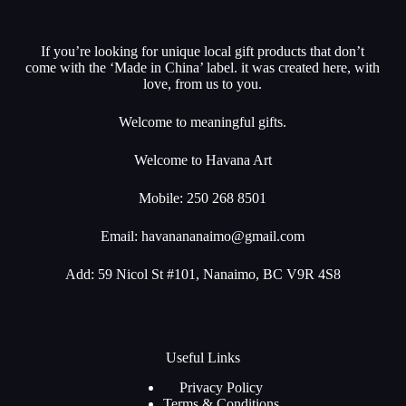
If you’re looking for unique local gift products that don’t
come with the ‘Made in China’ label. it was created here, with
love, from us to you.
Welcome to meaningful gifts.
Welcome to Havana Art
Mobile: 250 268 8501
Email:
havanananaimo@gmail.com
Add: 59 Nicol St #101, Nanaimo, BC V9R 4S8
Useful Links
Privacy Policy
Terms & Conditions