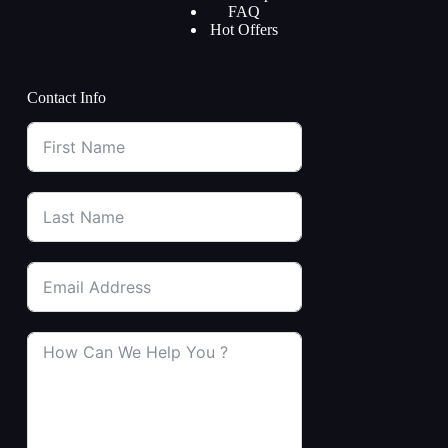
FAQ
Hot Offers
Contact Info