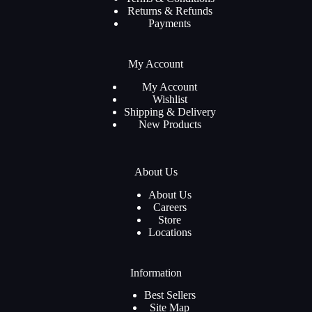
Returns & Refunds
Payments
My Account
My Account
Wishlist
Shipping & Delivery
New Products
About Us
About Us
Careers
Store
Locations
Information
Best Sellers
Site Map