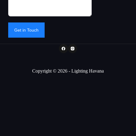
Get in Touch
Copyright © 2026 - Lighting Havana