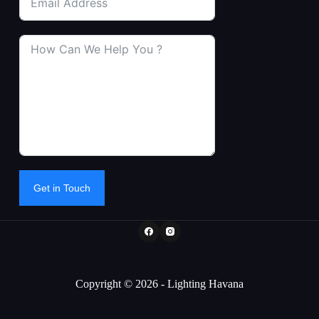
Get in Touch
Copyright © 2026 - Lighting Havana