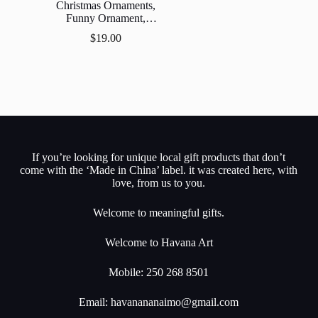
Christmas Ornaments,
Funny Ornament,
Ornament,Gift Exchange,
$
19.00
Stocking Stuff.
If you’re looking for unique local gift products that don’t
come with the ‘Made in China’ label. it was created here, with
love, from us to you.
Welcome to meaningful gifts.
Welcome to Havana Art
Mobile: 250 268 8501
Email:
havanananaimo@gmail.com