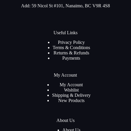
Add: 59 Nicol St #101, Nanaimo, BC V9R 4S8
Useful Links
Privacy Policy
Terms & Conditions
Returns & Refunds
Payments
My Account
My Account
Wishlist
Shipping & Delivery
New Products
About Us
About Us