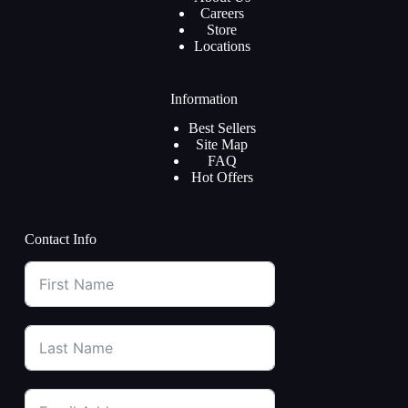
Careers
Store
Locations
Information
Best Sellers
Site Map
FAQ
Hot Offers
Contact Info