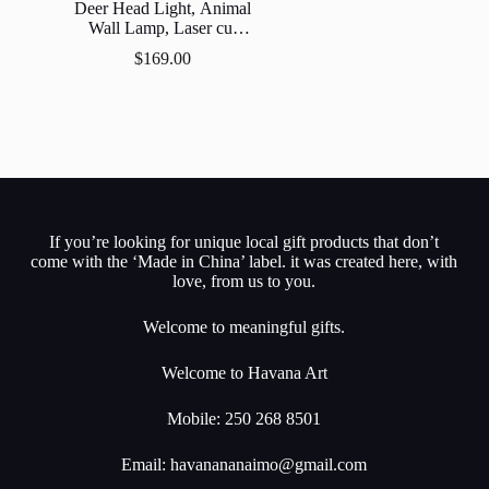
Deer Head Light, Animal
Wall Lamp, Laser cut
Natural Wood,
$
169.00
Decorative Wall Lamp,
Wood Lighting
If you’re looking for unique local gift products that don’t
come with the ‘Made in China’ label. it was created here, with
love, from us to you.
Welcome to meaningful gifts.
Welcome to Havana Art
Mobile: 250 268 8501
Email:
havanananaimo@gmail.com