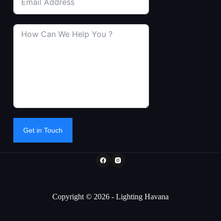
Get in Touch
Copyright © 2026 - Lighting Havana