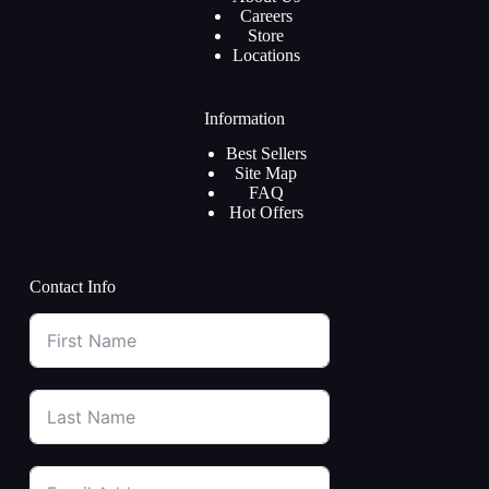
Careers
Store
Locations
Information
Best Sellers
Site Map
FAQ
Hot Offers
Contact Info