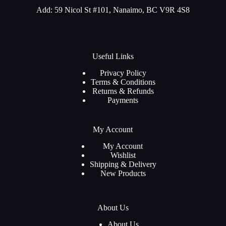
Add: 59 Nicol St #101, Nanaimo, BC V9R 4S8
Useful Links
Privacy Policy
Terms & Conditions
Returns & Refunds
Payments
My Account
My Account
Wishlist
Shipping & Delivery
New Products
About Us
About Us