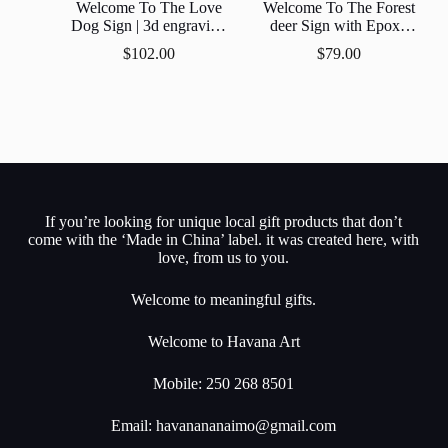
Welcome To The Love
Welcome To The Forest
Dog Sign | 3d engraving
deer Sign with Epoxy
Epoxy Resin Inlay | Gift |
Resin Inlay
$
102.00
$
79.00
Personalized |
Customized
If you’re looking for unique local gift products that don’t
come with the ‘Made in China’ label. it was created here, with
love, from us to you.
Welcome to meaningful gifts.
Welcome to Havana Art
Mobile: 250 268 8501
Email:
havanananaimo@gmail.com