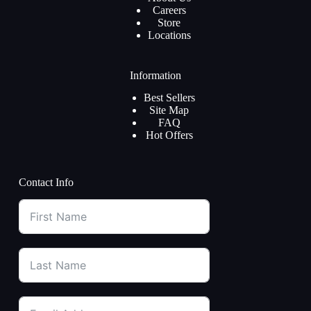
Careers
Store
Locations
Information
Best Sellers
Site Map
FAQ
Hot Offers
Contact Info