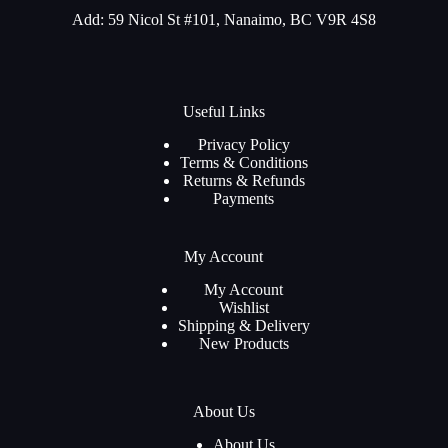
Add: 59 Nicol St #101, Nanaimo, BC V9R 4S8
Useful Links
Privacy Policy
Terms & Conditions
Returns & Refunds
Payments
My Account
My Account
Wishlist
Shipping & Delivery
New Products
About Us
About Us