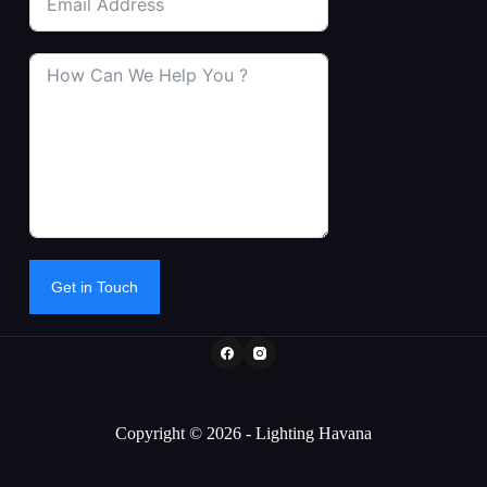
Get in Touch
Copyright © 2026 - Lighting Havana