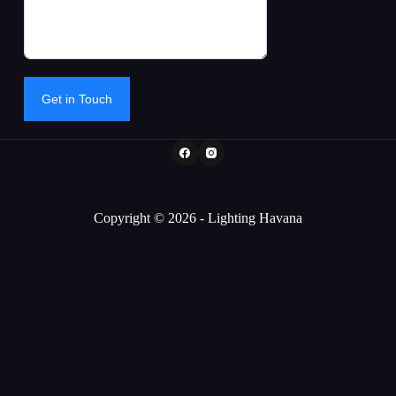
Get in Touch
Copyright © 2026 - Lighting Havana