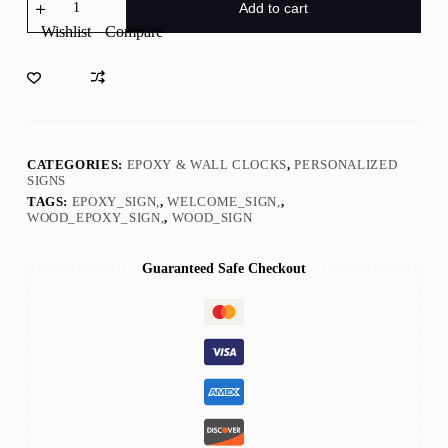
To
Add to cart
The
Wishlist
Compare
Forest
deer
Sign
with
Epoxy
Resin
Inlay
quantity
CATEGORIES:
EPOXY & WALL CLOCKS
,
PERSONALIZED
SIGNS
TAGS:
EPOXY_SIGN,
,
WELCOME_SIGN,
,
WOOD_EPOXY_SIGN,
,
WOOD_SIGN
Guaranteed Safe Checkout