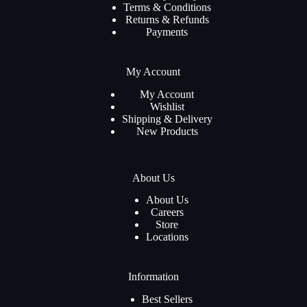
Terms & Conditions
Returns & Refunds
Payments
My Account
My Account
Wishlist
Shipping & Delivery
New Products
About Us
About Us
Careers
Store
Locations
Information
Best Sellers