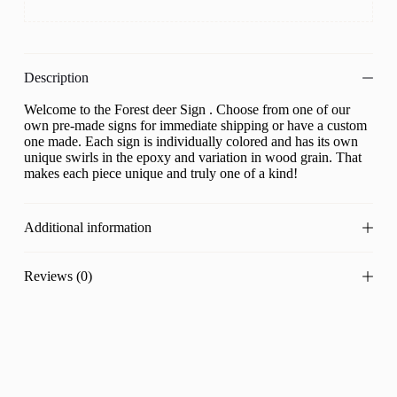
Description
Welcome to the Forest deer Sign . Choose from one of our
own pre-made signs for immediate shipping or have a custom
one made. Each sign is individually colored and has its own
unique swirls in the epoxy and variation in wood grain. That
makes each piece unique and truly one of a kind!
Additional information
Reviews (0)