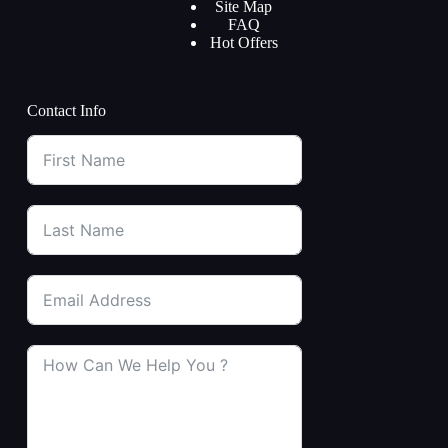
Site Map
FAQ
Hot Offers
Contact Info