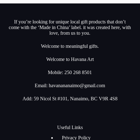
If you’re looking for unique local gift products that don’t
come with the ‘Made in China’ label. it was created here, with
love, from us to you.
Welcome to meaningful gifts.
Welcome to Havana Art
Mobile: 250 268 8501
Email:
havanananaimo@gmail.com
Add: 59 Nicol St #101, Nanaimo, BC V9R 4S8
Useful Links
Privacy Policy