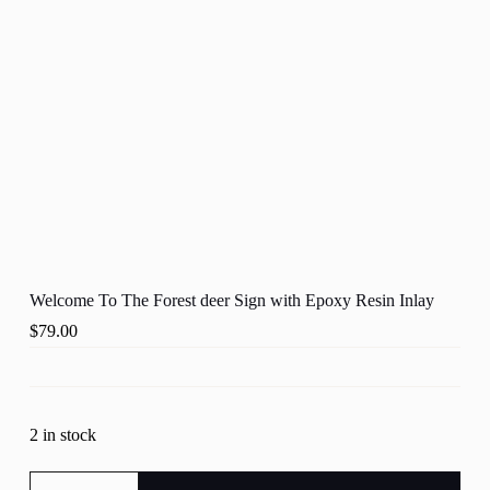
Welcome To The Forest deer Sign with Epoxy Resin Inlay
$
79.00
2 in stock
Welcome