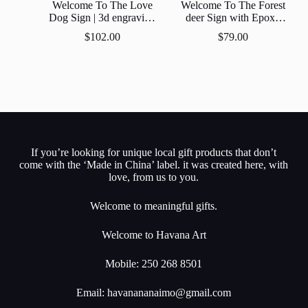
Welcome To The Love
Welcome To The Forest
Dog Sign | 3d engraving
deer Sign with Epoxy
Epoxy Resin Inlay | Gift |
Resin Inlay
$
102.00
$
79.00
Personalized |
Customized
If you’re looking for unique local gift products that don’t
come with the ‘Made in China’ label. it was created here, with
love, from us to you.
Welcome to meaningful gifts.
Welcome to Havana Art
Mobile: 250 268 8501
Email:
havanananaimo@gmail.com