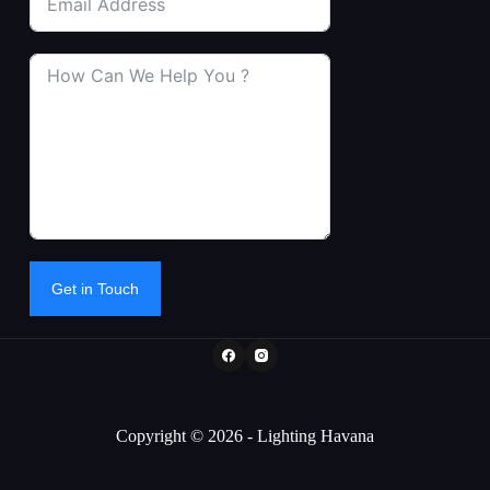
Get in Touch
Copyright © 2026 - Lighting Havana