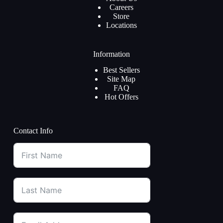
Careers
Store
Locations
Information
Best Sellers
Site Map
FAQ
Hot Offers
Contact Info