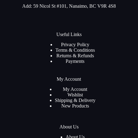
Add: 59 Nicol St #101, Nanaimo, BC V9R 4S8
Useful Links
Privacy Policy
Terms & Conditions
Returns & Refunds
Payments
My Account
My Account
Wishlist
Shipping & Delivery
New Products
About Us
About Us