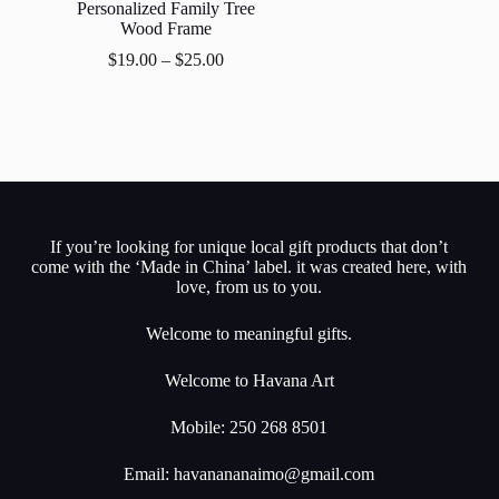
Personalized Family Tree
Wood Frame
$
19.00
–
$
25.00
If you’re looking for unique local gift products that don’t
come with the ‘Made in China’ label. it was created here, with
love, from us to you.
Welcome to meaningful gifts.
Welcome to Havana Art
Mobile: 250 268 8501
Email:
havanananaimo@gmail.com