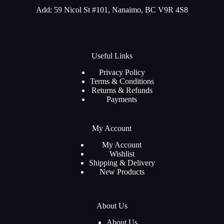
Add: 59 Nicol St #101, Nanaimo, BC V9R 4S8
Useful Links
Privacy Policy
Terms & Conditions
Returns & Refunds
Payments
My Account
My Account
Wishlist
Shipping & Delivery
New Products
About Us
About Us