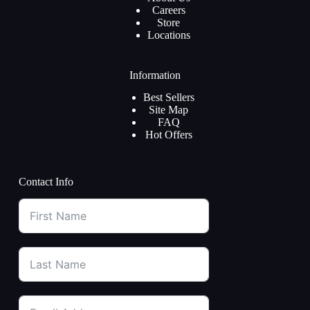
Careers
Store
Locations
Information
Best Sellers
Site Map
FAQ
Hot Offers
Contact Info