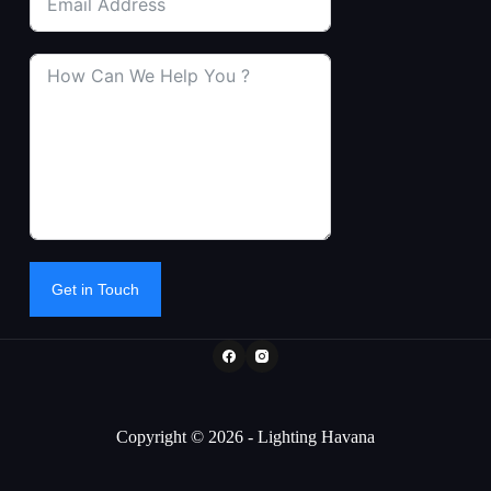
Get in Touch
Copyright © 2026 - Lighting Havana