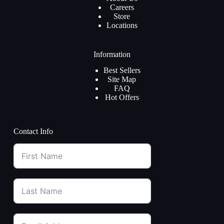
Careers
Store
Locations
Information
Best Sellers
Site Map
FAQ
Hot Offers
Contact Info