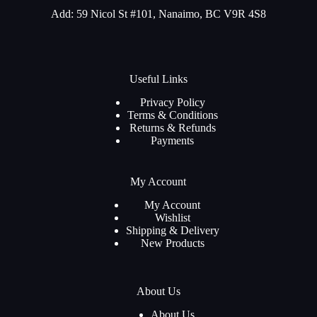
Add: 59 Nicol St #101, Nanaimo, BC V9R 4S8
Useful Links
Privacy Policy
Terms & Conditions
Returns & Refunds
Payments
My Account
My Account
Wishlist
Shipping & Delivery
New Products
About Us
About Us