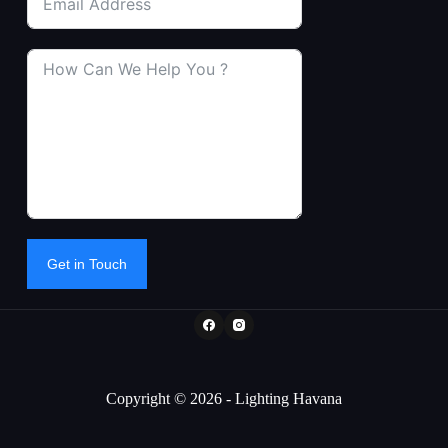
Get in Touch
Copyright © 2026 - Lighting Havana