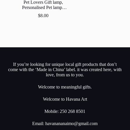
Pet Lovers Gift lamp,
Personalised Pet lamp |
Turn Your Fave Pic into a
$
8.00
Nightlight ,Custom |
Personalized , Pet Lovers
Gift
If you’re looking for unique local gift products that don’t
come with the ‘Made in China’ label. it was created here, with
love, from us to you.
Welcome to meaningful gifts.
Welcome to Havana Art
Mobile: 250 268 8501
Email:
havanananaimo@gmail.com