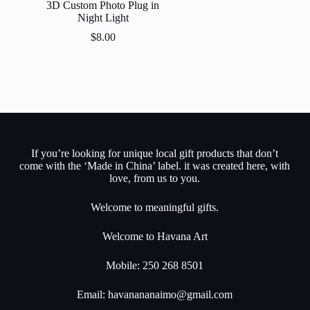
3D Custom Photo Plug in
Night Light
$
8.00
If you’re looking for unique local gift products that don’t
come with the ‘Made in China’ label. it was created here, with
love, from us to you.
Welcome to meaningful gifts.
Welcome to Havana Art
Mobile: 250 268 8501
Email:
havanananaimo@gmail.com