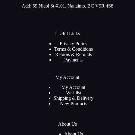
Add: 59 Nicol St #101, Nanaimo, BC V9R 4S8
Useful Links
Privacy Policy
Terms & Conditions
Returns & Refunds
Payments
My Account
My Account
Wishlist
Shipping & Delivery
New Products
About Us
About Us