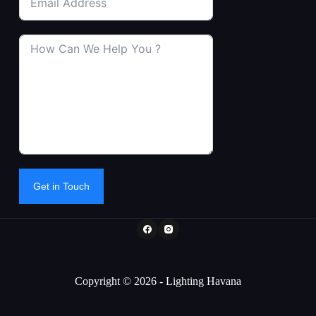
Get in Touch
Copyright © 2026 - Lighting Havana