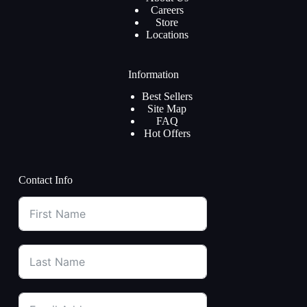
Careers
Store
Locations
Information
Best Sellers
Site Map
FAQ
Hot Offers
Contact Info