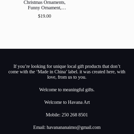
Christmas Ornaments,
Funny Ornament,
Ornament,Gift Exchange,
$
19.00
Stocking Stuff.
If you’re looking for unique local gift products that don’t
come with the ‘Made in China’ label. it was created here, with
love, from us to you.
Welcome to meaningful gifts.
Welcome to Havana Art
Mobile: 250 268 8501
Email:
havanananaimo@gmail.com