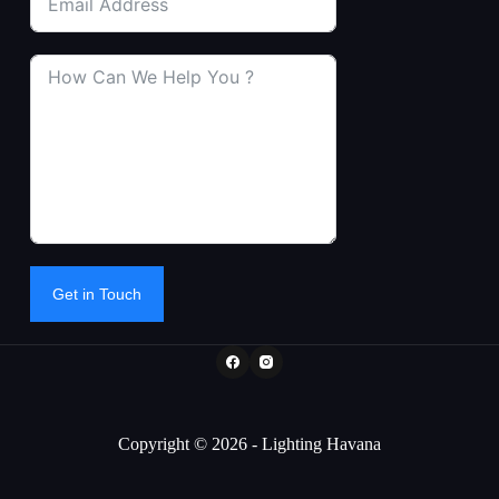
Get in Touch
Copyright © 2026 - Lighting Havana