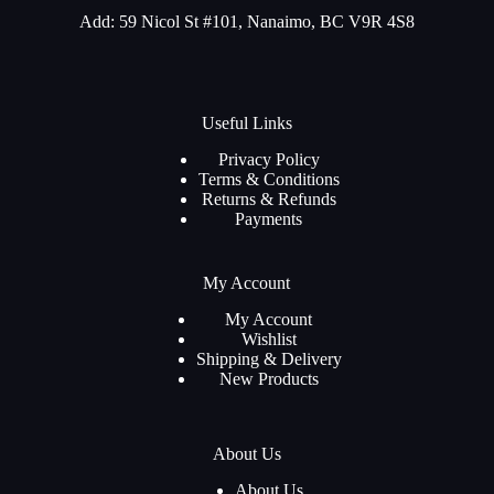
Add: 59 Nicol St #101, Nanaimo, BC V9R 4S8
Useful Links
Privacy Policy
Terms & Conditions
Returns & Refunds
Payments
My Account
My Account
Wishlist
Shipping & Delivery
New Products
About Us
About Us