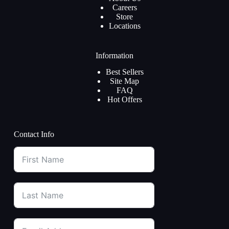
Careers
Store
Locations
Information
Best Sellers
Site Map
FAQ
Hot Offers
Contact Info