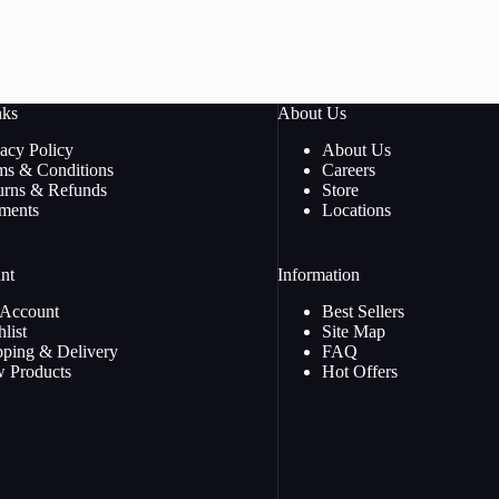
nks
About Us
vacy Policy
About Us
ms & Conditions
Careers
urns & Refunds
Store
ments
Locations
nt
Information
Account
Best Sellers
list
Site Map
pping & Delivery
FAQ
 Products
Hot Offers