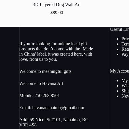
3D Layered Dog Wall Art
$
89.00
Useful Li
Pri
If you’re looking for unique local gift
Ter
products that don’t come with the ‘Made
Ret
in China’ label. it was created here, with
Pay
love, from us to you.
My Accou
Welcome to meaningful gifts.
My 
Welcome to Havana Art
Wish
Shi
Mobile: 250 268 8501
New
Email:
havanananaimo@gmail.com
Add: 59 Nicol St #101, Nanaimo, BC
V9R 4S8