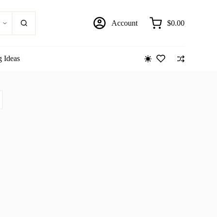
Account
$
0.00
Shopping
cart
g Ideas