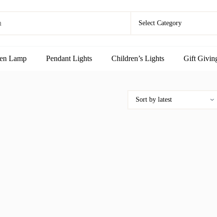
en Lamp
Pendant Lights
Children’s Lights
Gift Givin