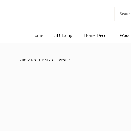
S
No
k
results
i
p
t
o
Home
3D Lamp
Home Decor
Wood
c
o
n
t
e
SHOWING THE SINGLE RESULT
n
t