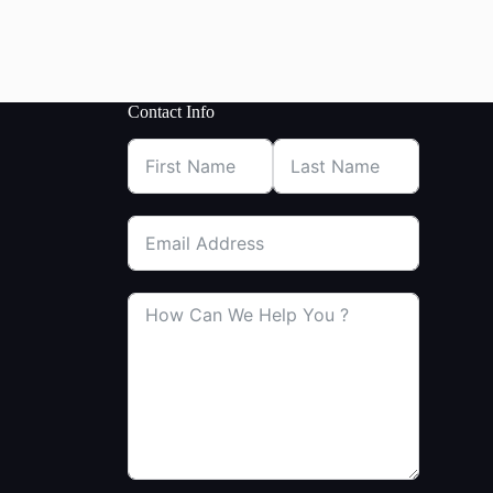
Contact Info