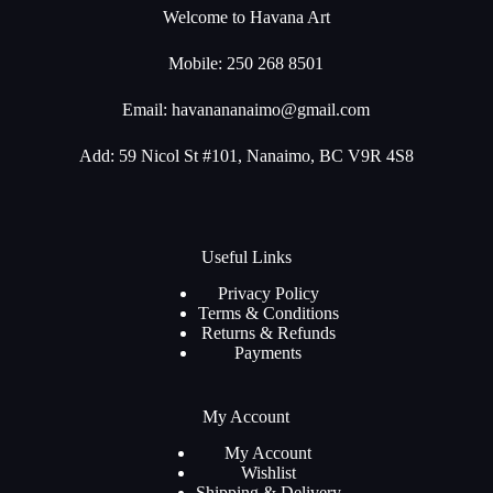
Welcome to Havana Art
Mobile: 250 268 8501
Email:
havanananaimo@gmail.com
Add: 59 Nicol St #101, Nanaimo, BC V9R 4S8
Useful Links
Privacy Policy
Terms & Conditions
Returns & Refunds
Payments
My Account
My Account
Wishlist
Shipping & Delivery