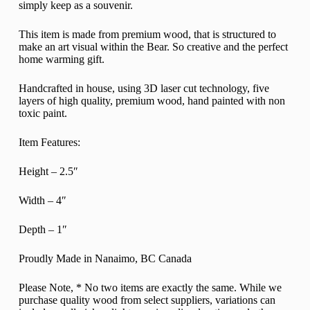
simply keep as a souvenir.
This item is made from premium wood, that is structured to
make an art visual within the Bear. So creative and the perfect
home warming gift.
Handcrafted in house, using 3D laser cut technology, five
layers of high quality, premium wood, hand painted with non
toxic paint.
Item Features:
Height – 2.5″
Width – 4″
Depth – 1″
Proudly Made in Nanaimo, BC Canada
Please Note,
* No two items are exactly the same. While we
purchase quality wood from select suppliers, variations can