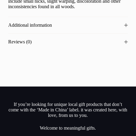
include small nicks, slight warping, discoloration and other
inconsistencies found in all woods.
Additional information
Reviews (0)
If you’re looking for unique local gift products that don’t
come with the ‘Made in China’ label. it was created here, with
love, from us to you.
Welcome to meaningful gifts.