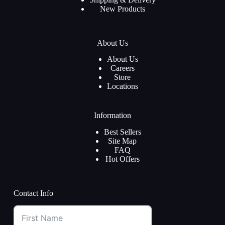
New Products
About Us
About Us
Careers
Store
Locations
Information
Best Sellers
Site Map
FAQ
Hot Offers
Contact Info