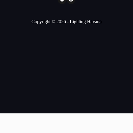
Copyright © 2026 - Lighting Havana