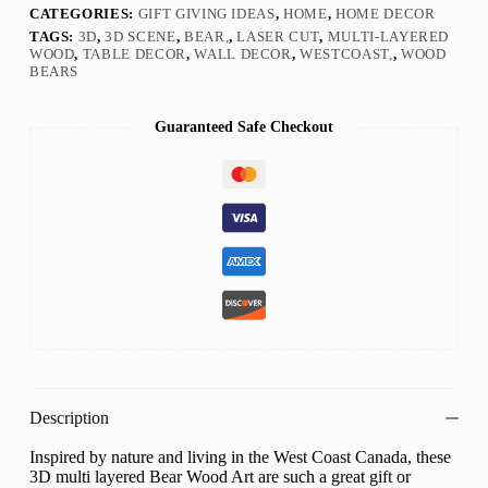
CATEGORIES:
GIFT GIVING IDEAS
,
HOME
,
HOME DECOR
TAGS:
3D
,
3D SCENE
,
BEAR,
,
LASER CUT
,
MULTI-LAYERED
WOOD
,
TABLE DECOR
,
WALL DECOR
,
WESTCOAST,
,
WOOD
BEARS
Guaranteed Safe Checkout
Description
Inspired by nature and living in the West Coast Canada, these
3D multi layered Bear Wood Art are such a great gift or