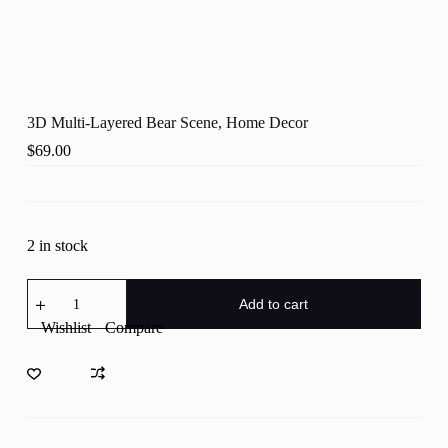
3D Multi-Layered Bear Scene, Home Decor
$
69.00
2 in stock
3D
Multi-
Add to cart
Layered
Wishlist
Compare
Bear
Scene,
Home
Decor
quantity