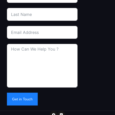
Get in Touch