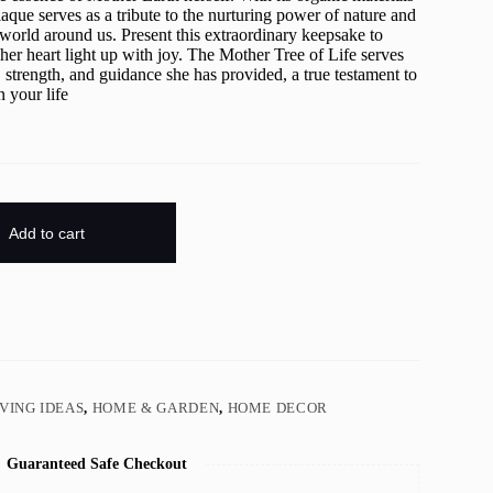
laque serves as a tribute to the nurturing power of nature and
world around us. Present this extraordinary keepsake to
er heart light up with joy. The Mother Tree of Life serves
, strength, and guidance she has provided, a true testament to
n your life
Add to cart
IVING IDEAS
,
HOME & GARDEN
,
HOME DECOR
Guaranteed Safe Checkout