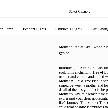
en Lamp
Pendant Lights
Children’s Lights
Gift Givin
Mother “Tree of Life” Wood M
$
70.00
Introducing the extraordinary uni
soul. This enchanting Tree of Li
mother and child, handcrafted w
Mother & Child Tree Plaque serv
shared between a mother and her 
detail of the design reflects the
Mother’s Day, this remarkable c
expressing your deep appreciati
life’s journey. The Mother Tree
child relationship; it embraces t