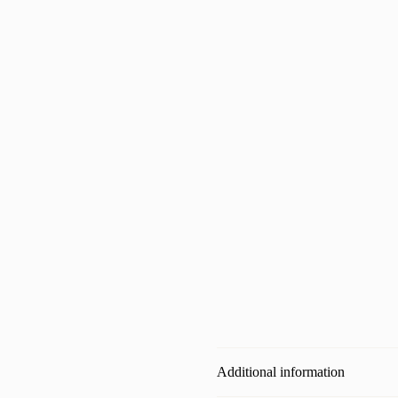
Additional information