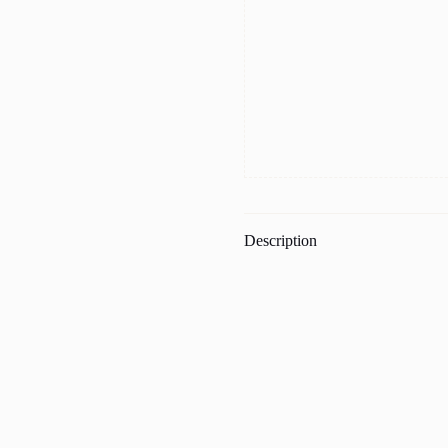
Description