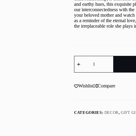
and earthy hues, this exquisite p
our interconnectedness with the 
your beloved mother and watch h
as a reminder of the eternal love
the irreplaceable role she plays i
Mother
"Tree
of
Life"
Wood
Mandala
Wishlist
Compare
quantity
CATEGORIES:
DECOR
,
GIFT G