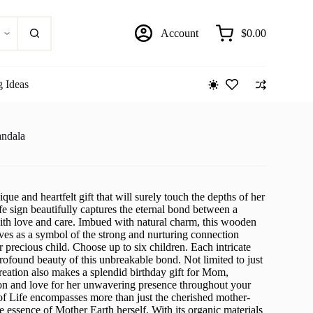
Account
$
0.00
Shopping
cart
g Ideas
andala
que and heartfelt gift that will surely touch the depths of her
fe sign beautifully captures the eternal bond between a
ith love and care. Imbued with natural charm, this wooden
es as a symbol of the strong and nurturing connection
precious child. Choose up to six children. Each intricate
 profound beauty of this unbreakable bond. Not limited to just
reation also makes a splendid birthday gift for Mom,
on and love for her unwavering presence throughout your
 of Life encompasses more than just the cherished mother-
he essence of Mother Earth herself. With its organic materials